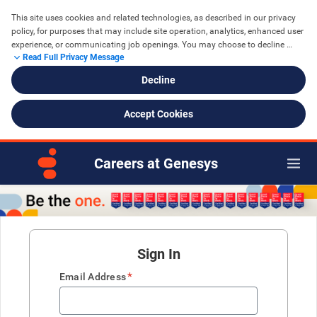
This site uses cookies and related technologies, as described in our privacy 
policy, for purposes that may include site operation, analytics, enhanced user 
experience, or communicating job openings. You may choose to decline 
Read Full Privacy Message
cookies that are not necessary for the function of the site. See further details 
in the Genesys 
Privacy Policy
Decline
Accept Cookies
Careers at Genesys
Sign In
*
Email Address