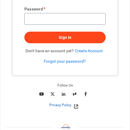
*
Password
Sign In
Don't have an account yet?
Create Account
Forgot your password?
Enter website. This input is for robots only, do not enter if you're h
Follow Us
Privacy Policy